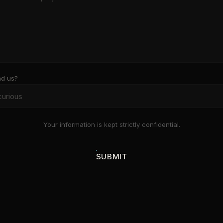
nd us?
Your information is kept strictly confidential.
SUBMIT