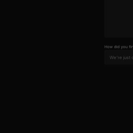
How did you fi