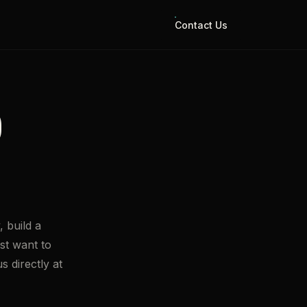
Contact Us
O
 build a
st want to
s directly at