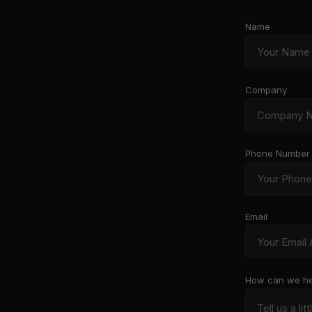
Name
Company
Phone Number
Email
How can we he