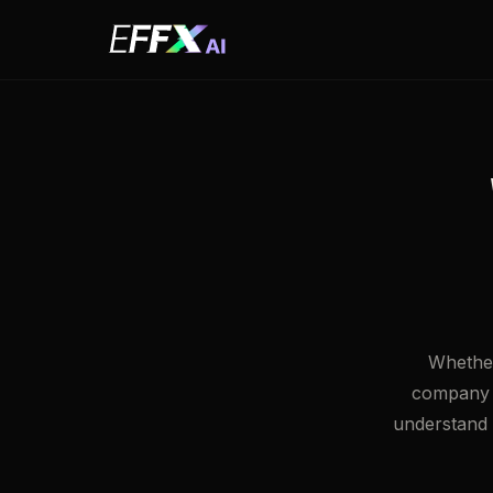
Whether
company w
understand w