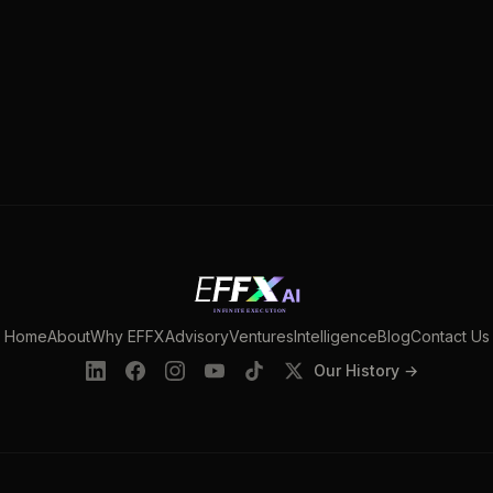
Home
About
Why EFFX
Advisory
Ventures
Intelligence
Blog
Contact Us
Our History →