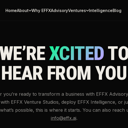
Home
About
Why EFFX
Advisory
Ventures
Intelligence
Blog
↗
↗
WE’RE
XCITED
T
↗
HEAR FROM YOU
 you’re ready to transform a business with EFFX Advisory,
ith EFFX Venture Studios, deploy EFFX Intelligence, or ju
hat’s possible, this is where it starts. You can also reach u
info@effx.ai
.