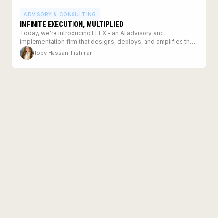
ADVISORY & CONSULTING
INFINITE EXECUTION, MULTIPLIED
Today, we're introducing EFFX - an AI advisory and
implementation firm that designs, deploys, and amplifies the
systems modern businesses need to run on.
Toby Hassan-Fishman