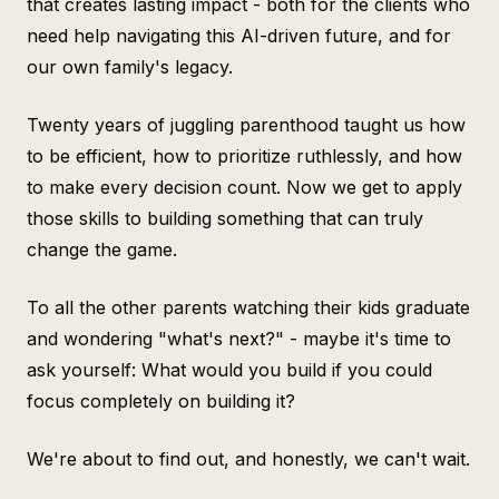
that creates lasting impact - both for the clients who
need help navigating this AI-driven future, and for
our own family's legacy.
Twenty years of juggling parenthood taught us how
to be efficient, how to prioritize ruthlessly, and how
to make every decision count. Now we get to apply
those skills to building something that can truly
change the game.
To all the other parents watching their kids graduate
and wondering "what's next?" - maybe it's time to
ask yourself: What would you build if you could
focus completely on building it?
We're about to find out, and honestly, we can't wait.