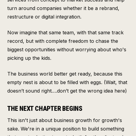
turn around companies whether it be a rebrand,
restructure or digital integration.
Now imagine that same team, with that same track
record, but with complete freedom to chase the
biggest opportunities without worrying about who's
picking up the kids.
The business world better get ready, because this
empty nest is about to be filled with eggs. (Wait, that
doesn’t sound right….don’t get the wrong idea here)
THE NEXT CHAPTER BEGINS
This isn't just about business growth for growth's
sake. We're in a unique position to build something