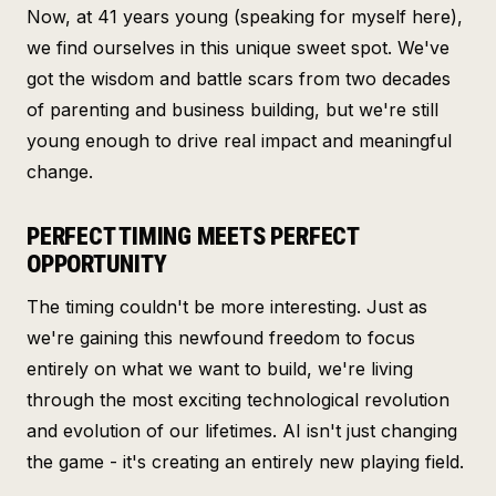
Now, at 41 years young (speaking for myself here),
we find ourselves in this unique sweet spot. We've
got the wisdom and battle scars from two decades
of parenting and business building, but we're still
young enough to drive real impact and meaningful
change.
PERFECT TIMING MEETS PERFECT
OPPORTUNITY
The timing couldn't be more interesting. Just as
we're gaining this newfound freedom to focus
entirely on what we want to build, we're living
through the most exciting technological revolution
and evolution of our lifetimes. AI isn't just changing
the game - it's creating an entirely new playing field.