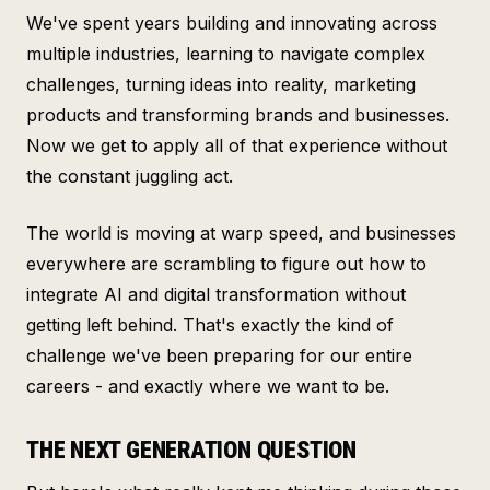
We've spent years building and innovating across
multiple industries, learning to navigate complex
challenges, turning ideas into reality, marketing
products and transforming brands and businesses.
Now we get to apply all of that experience without
the constant juggling act.
The world is moving at warp speed, and businesses
everywhere are scrambling to figure out how to
integrate AI and digital transformation without
getting left behind. That's exactly the kind of
challenge we've been preparing for our entire
careers - and exactly where we want to be.
THE NEXT GENERATION QUESTION