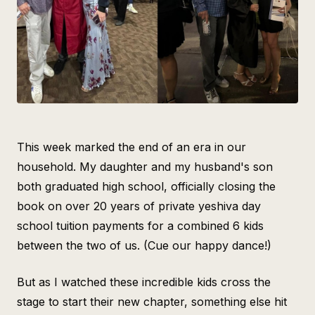
Intelligence
Blog
Contact Us
This week marked the end of an era in our
household. My daughter and my husband's son
both graduated high school, officially closing the
book on over 20 years of private yeshiva day
school tuition payments for a combined 6 kids
between the two of us. (Cue our happy dance!)
But as I watched these incredible kids cross the
stage to start their new chapter, something else hit