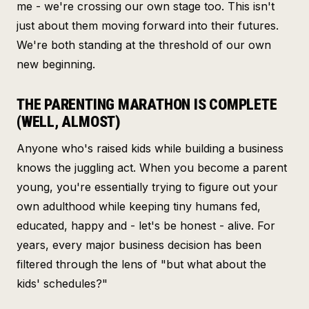
me - we're crossing our own stage too. This isn't
just about them moving forward into their futures.
We're both standing at the threshold of our own
new beginning.
THE PARENTING MARATHON IS COMPLETE
(WELL, ALMOST)
Anyone who's raised kids while building a business
knows the juggling act. When you become a parent
young, you're essentially trying to figure out your
own adulthood while keeping tiny humans fed,
educated, happy and - let's be honest - alive. For
years, every major business decision has been
filtered through the lens of "but what about the
kids' schedules?"