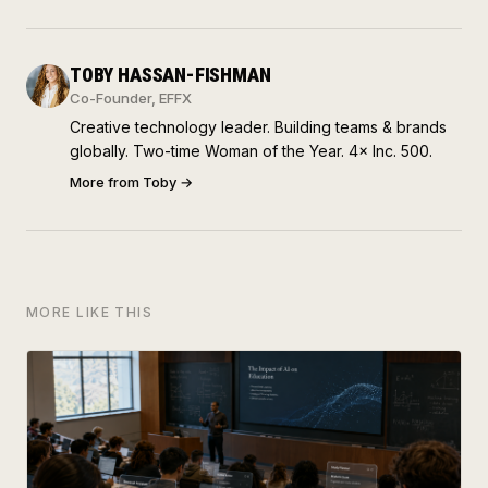
TOBY HASSAN-FISHMAN
Co-Founder, EFFX
Creative technology leader. Building teams & brands
globally. Two-time Woman of the Year. 4× Inc. 500.
More from
Toby
→
MORE LIKE THIS