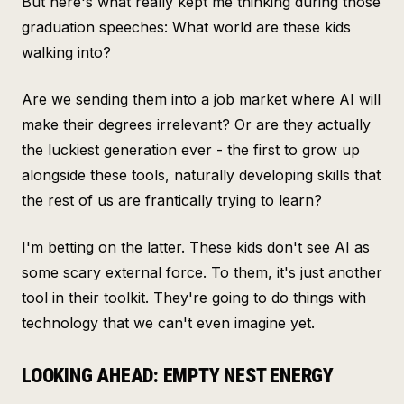
But here's what really kept me thinking during those
graduation speeches: What world are these kids
walking into?
Are we sending them into a job market where AI will
make their degrees irrelevant? Or are they actually
the luckiest generation ever - the first to grow up
alongside these tools, naturally developing skills that
the rest of us are frantically trying to learn?
I'm betting on the latter. These kids don't see AI as
some scary external force. To them, it's just another
tool in their toolkit. They're going to do things with
technology that we can't even imagine yet.
LOOKING AHEAD: EMPTY NEST ENERGY