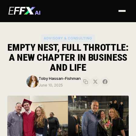
ADVISORY & CONSULTING
EMPTY NEST, FULL THROTTLE:
A NEW CHAPTER IN BUSINESS
Home
AND LIFE
About
Toby Hassan-Fishman
June 10, 2025
Why EFFX
Advisory
Ventures