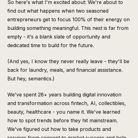
So here's what I'm excited about: We're about to
find out what happens when two seasoned
entrepreneurs get to focus 100% of their energy on
building something meaningful. This nest is far from
empty - it's a blank slate of opportunity and
dedicated time to build for the future.
(And yes, I know they never really leave - they'll be
back for laundry, meals, and financial assistance.
But hey, semantics.)
We've spent 28+ years building digital innovation
and transformation across fintech, AI, collectibles,
beauty, healthcare - you name it. We've learned
how to spot trends before they hit mainstream.
We've figured out how to take products and
services from concept to market success and help